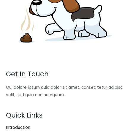
Get In Touch
Qui dolore ipsum quia dolor sit amet, consec tetur adipisci
velit, sed quia non numquam.
Quick Links
Introduction