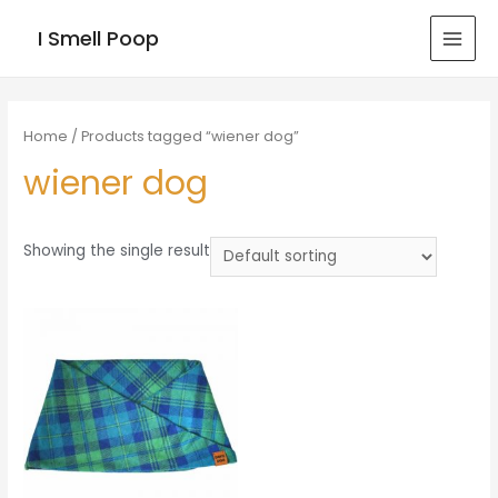
I Smell Poop
MAI
MEN
Home
/ Products tagged “wiener dog”
wiener dog
Showing the single result