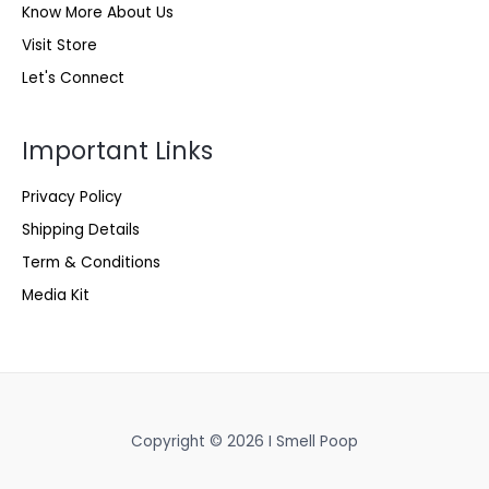
Know More About Us
Visit Store
Let's Connect
Important Links
Privacy Policy
Shipping Details
Term & Conditions
Media Kit
Copyright © 2026 I Smell Poop