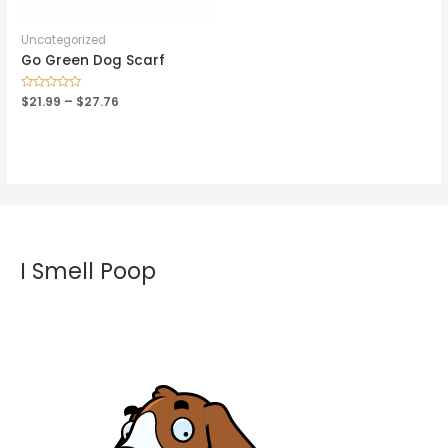
Uncategorized
Go Green Dog Scarf
Rated
$
21.99
–
$
27.76
0
out
of
5
I Smell Poop