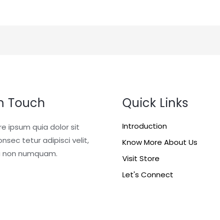
In Touch
Quick Links
Introduction
re ipsum quia dolor sit
nsec tetur adipisci velit,
Know More About Us
a non numquam.
Visit Store
Let's Connect