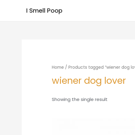
I Smell Poop
Home
/ Products tagged “wiener dog lo
wiener dog lover
Showing the single result