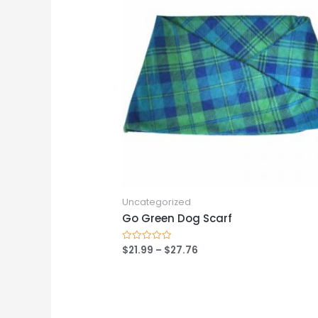
Uncategorized
Go Green Dog Scarf
$
21.99
–
$
27.76
Rated
0
out
of
5