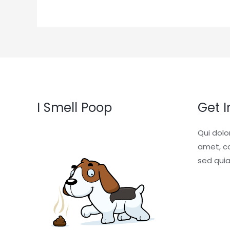
I Smell Poop
Get 
Qui dolo
amet, co
sed qui