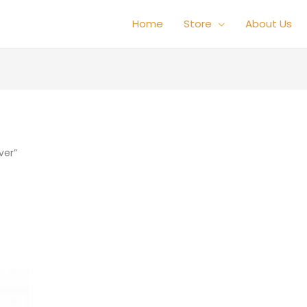
Home
Store
About Us
ver”