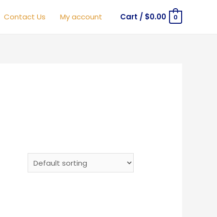
Contact Us
My account
Cart
/
$
0.00
0