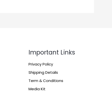
Important Links
Privacy Policy
Shipping Details
Term & Conditions
Media Kit