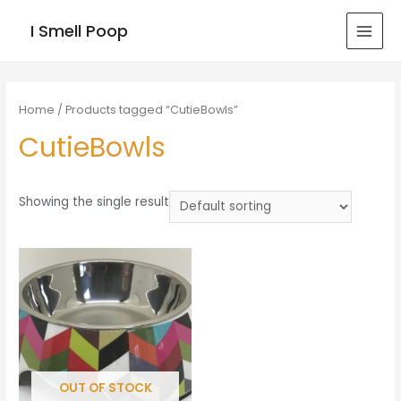
I Smell Poop
MAI
MEN
Home
/ Products tagged “CutieBowls”
CutieBowls
Showing the single result
OUT OF STOCK