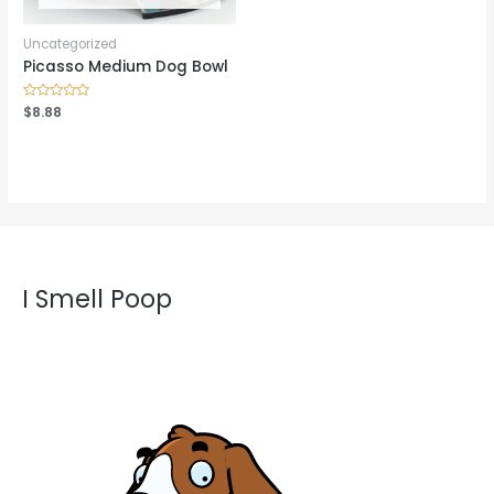
Uncategorized
Picasso Medium Dog Bowl
Rated
$
8.88
0
out
of
5
I Smell Poop