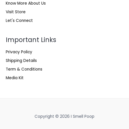
Know More About Us
Visit Store
Let's Connect
Important Links
Privacy Policy
Shipping Details
Term & Conditions
Media Kit
Copyright © 2026 I Smell Poop