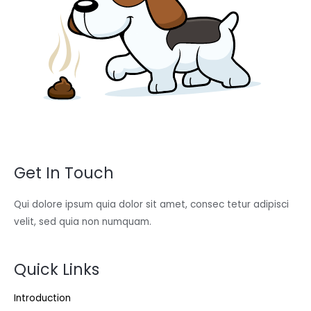
Get In Touch
Qui dolore ipsum quia dolor sit amet, consec tetur adipisci
velit, sed quia non numquam.
Quick Links
Introduction