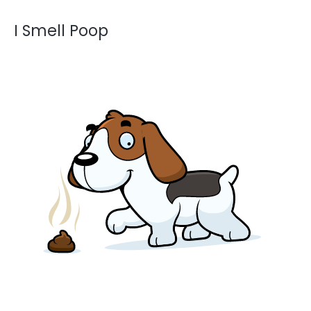
I Smell Poop