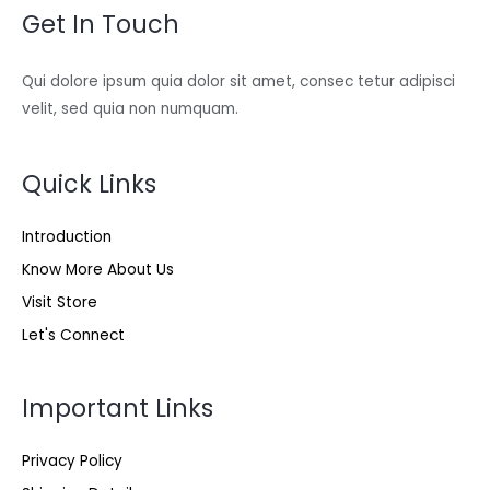
Get In Touch
Qui dolore ipsum quia dolor sit amet, consec tetur adipisci
velit, sed quia non numquam.
Quick Links
Introduction
Know More About Us
Visit Store
Let's Connect
Important Links
Privacy Policy