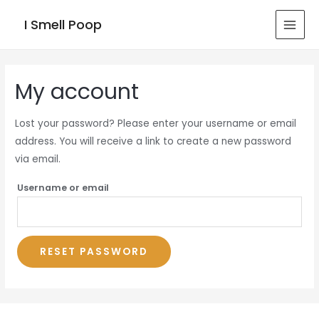
I Smell Poop
MAI
MEN
My account
Lost your password? Please enter your username or email
address. You will receive a link to create a new password
via email.
Username or email
RESET PASSWORD